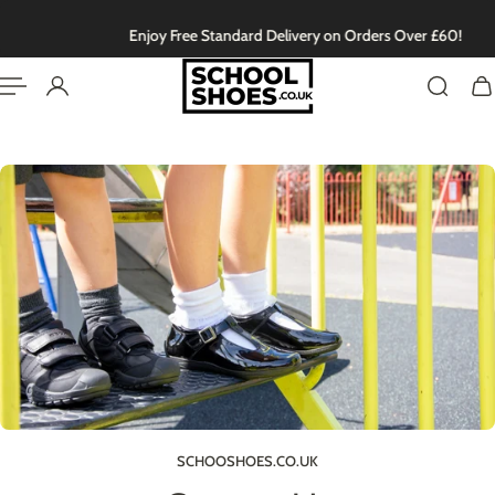
English
P TO CONTENT
Enjoy Free Standard Delivery on Orders Over £60!
SCHOOSHOES.CO.UK