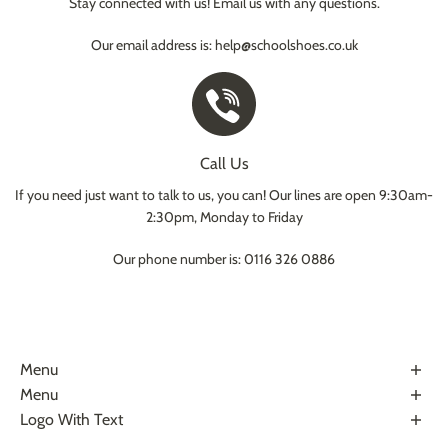
Stay connected with us! Email us with any questions.
Our email address is: help@schoolshoes.co.uk
Call Us
If you need just want to talk to us, you can! Our lines are open 9:30am-
2:30pm, Monday to Friday
Our phone number is: 0116 326 0886
Menu
About Us
Menu
Terms & Conditions
Help Center
Logo With Text
Privacy Policy
Contact Us