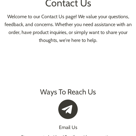
Contact Us
Welcome to our Contact Us page! We value your questions,
feedback, and concerns. Whether you need assistance with an
order, have product inquiries, or simply want to share your
thoughts, we're here to help.
Ways To Reach Us
Email Us