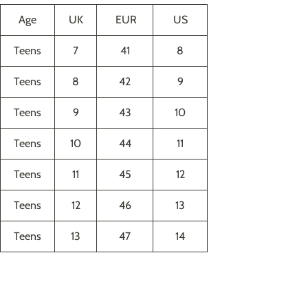
Age
UK
EUR
US
Teens
7
41
8
Teens
8
42
9
Teens
9
43
10
Teens
10
44
11
Teens
11
45
12
Teens
12
46
13
Teens
13
47
14