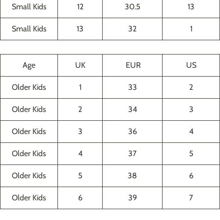
Small Kids
12
30.5
13
Small Kids
13
32
1
Age
UK
EUR
US
Older Kids
1
33
2
Older Kids
2
34
3
OIder Kids
3
36
4
Older Kids
4
37
5
Older Kids
5
38
6
Older Kids
6
39
7