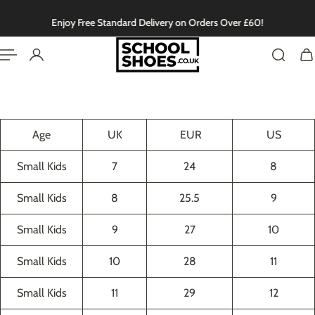
English
P TO CONTENT
Enjoy Free Standard Delivery on Orders Over £60!
Age
UK
EUR
US
Small Kids
7
24
8
Small Kids
8
25.5
9
Small Kids
9
27
10
Small Kids
10
28
11
Small Kids
11
29
12