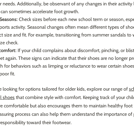
r needs. Additionally, be observant of any changes in their activity 
ty can sometimes accelerate foot growth.
Seasons:
Check sizes before each new school term or season, especi
sports activity. Seasonal changes often mean different types of sh
t size and fit. For example, transitioning from summer sandals to 
ize check.
comfort:
If your child complains about discomfort, pinching, or bliste
et again. These signs can indicate that their shoes are no longer p
h for behaviors such as limping or reluctance to wear certain shoes
poor fit.
re looking for options tailored for older kids, explore our range of
sc
l shoes
that combine style with comfort. Keeping track of your chil
re comfortable but also encourages them to maintain healthy foot 
easuring process can also help them understand the importance of 
esponsibility toward their footwear.