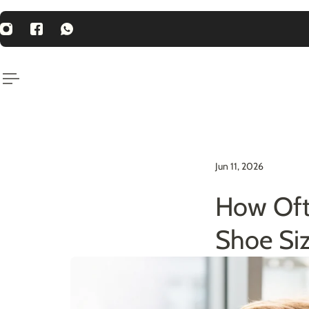
P TO CONTENT
st Price Guarantee
Jun 11, 2026
How Oft
Shoe Si