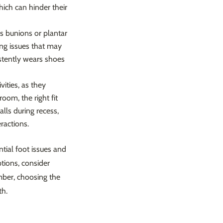
hich can hinder their
 as bunions or plantar
ping issues that may
stently wears shoes
vities, as they
oom, the right fit
alls during recess,
ractions.
ntial foot issues and
ptions, consider
mber, choosing the
th.