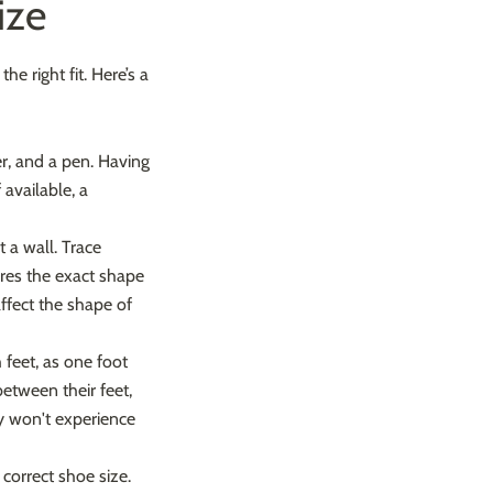
ize
e right fit. Here’s a
er, and a pen. Having
available, a
 a wall. Trace
tures the exact shape
affect the shape of
 feet, as one foot
etween their feet,
y won't experience
correct shoe size.