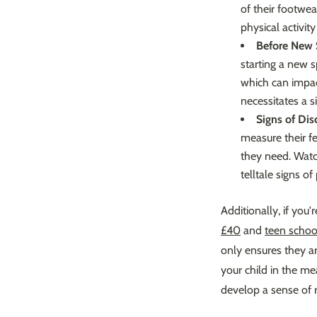
of their footwea
physical activi
Before New 
starting a new 
which can impac
necessitates a s
Signs of Dis
measure their fe
they need. Watc
telltale signs of 
Additionally, if you'
£40
and
teen schoo
only ensures they a
your child in the m
develop a sense of r