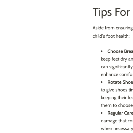
Tips For
Aside from ensuring 
child's foot health:
Choose Brea
keep feet dry a
can significantl
enhance comfor
Rotate Shoe
to give shoes ti
keeping their fe
them to choose 
Regular Care
damage that coul
when necessary 