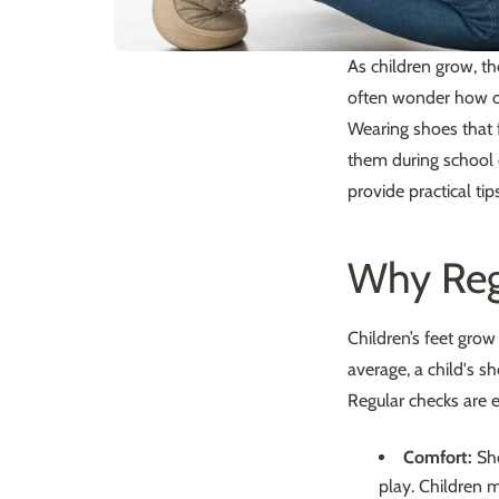
As children grow, th
often wonder how of
Wearing shoes that fi
them during school 
provide practical ti
Why Reg
Children’s feet grow
average, a child's s
Regular checks are e
Comfort:
Sho
play. Children m