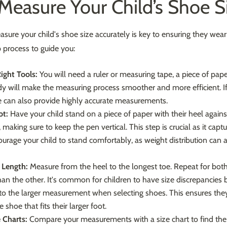
easure Your Child’s Shoe S
re your child's shoe size accurately is key to ensuring they wear th
 process to guide you:
ight Tools:
You will need a ruler or measuring tape, a piece of pap
dy will make the measuring process smoother and more efficient. If 
 can also provide highly accurate measurements.
ot:
Have your child stand on a piece of paper with their heel against
 making sure to keep the pen vertical. This step is crucial as it cap
ourage your child to stand comfortably, as weight distribution can 
 Length:
Measure from the heel to the longest toe. Repeat for both
an the other. It's common for children to have size discrepancies b
 to the larger measurement when selecting shoes. This ensures the
 shoe that fits their larger foot.
 Charts:
Compare your measurements with a size chart to find the 