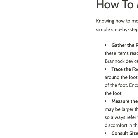
How To M
Knowing how to measu
simple step-by-step
Gather the R
these items rea
Brannock device
Trace the Fo
around the foot,
of the foot. Enc
the foot.
Measure the
may be larger th
so always refer
discomfort in the
Consult Size