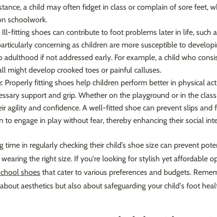
stance, a child may often fidget in class or complain of sore feet, w
 on schoolwork.
Ill-fitting shoes can contribute to foot problems later in life, such
is particularly concerning as children are more susceptible to develo
o adulthood if not addressed early. For example, a child who consi
ll might develop crooked toes or painful calluses.
:
Properly fitting shoes help children perform better in physical acti
ssary support and grip. Whether on the playground or in the classr
r agility and confidence. A well-fitted shoe can prevent slips and f
n to engage in play without fear, thereby enhancing their social inte
g time in regularly checking their child’s shoe size can prevent pote
wearing the right size. If you're looking for stylish yet affordable o
school shoes
that cater to various preferences and budgets. Reme
t about aesthetics but also about safeguarding your child's foot heal