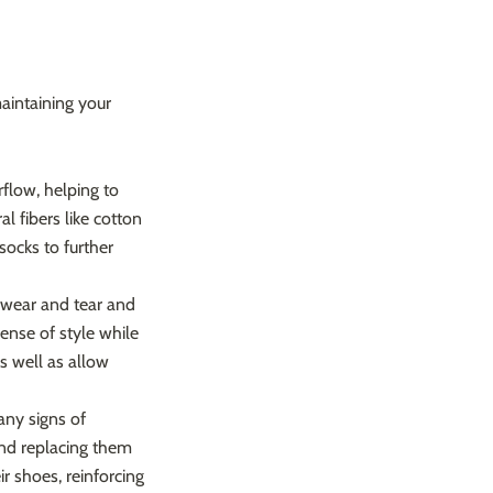
maintaining your
flow, helping to
 fibers like cotton
socks to further
t wear and tear and
sense of style while
as well as allow
any signs of
and replacing them
r shoes, reinforcing