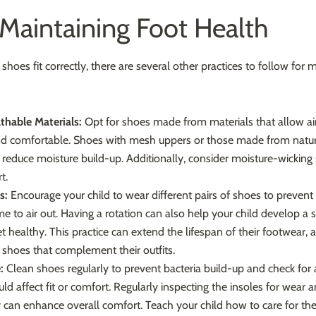
 Maintaining Foot Health
shoes fit correctly, there are several other practices to follow for 
thable Materials:
Opt for shoes made from materials that allow air
nd comfortable. Shoes with mesh uppers or those made from natural
y reduce moisture build-up. Additionally, consider moisture-wicking 
t.
s:
Encourage your child to wear different pairs of shoes to preven
me to air out. Having a rotation can also help your child develop a 
et healthy. This practice can extend the lifespan of their footwear, 
shoes that complement their outfits.
:
Clean shoes regularly to prevent bacteria build-up and check for 
d affect fit or comfort. Regularly inspecting the insoles for wear 
can enhance overall comfort. Teach your child how to care for thei