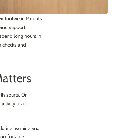
ir footwear. Parents
 and support.
y spend long hours in
ar checks and
atters
wth spurts. On
ctivity level.
 during learning and
ncomfortable