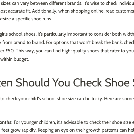
zes can vary between different brands. It's wise to check individu
ost accurate fit. Additionally, when shopping online, read customer
-size a specific shoe runs.
girls school shoes
, it’s particularly important to consider both widt
ly from brand to brand. For options that won't break the bank, chec
der £50
. This way, you can find high-quality shoes that cater to your 
 within budget.
en Should You Check Shoe 
o check your child's school shoe size can be tricky. Here are some
onths:
For younger children, it's advisable to check their shoe size
r feet grow rapidly. Keeping an eye on their growth patterns can he