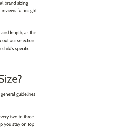
al brand sizing
 reviews for insight
h and length, as this
k out our selection
child’s specific
Size?
 general guidelines
 every two to three
lp you stay on top