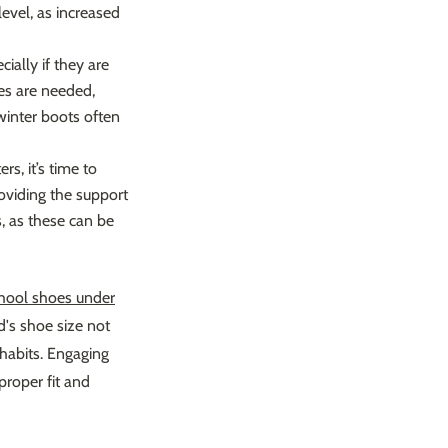
level, as increased
ally if they are
oes are needed,
winter boots often
rs, it’s time to
roviding the support
, as these can be
hool shoes under
d's shoe size not
habits. Engaging
proper fit and