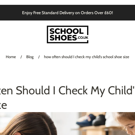
Enjoy Free Standard Delivery on Orders Over £60!
Home
/
Blog
/
how often should I check my child's school shoe size
en Should I Check My Child'
ze