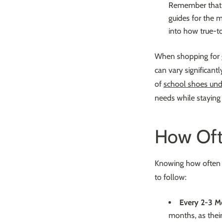
Remember that si
guides for the m
into how true-to
When shopping for
can vary significant
of
school shoes un
needs while staying
How Oft
Knowing how often t
to follow:
Every 2-3 M
months, as thei