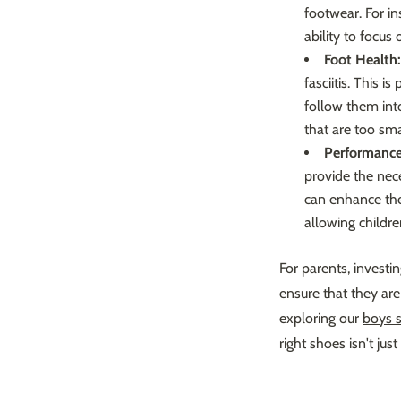
footwear. For in
ability to focus
Foot Health:
fasciitis. This 
follow them int
that are too sma
Performance
provide the nece
can enhance thei
allowing childre
For parents, investin
ensure that they are 
exploring our
boys 
right shoes isn't jus