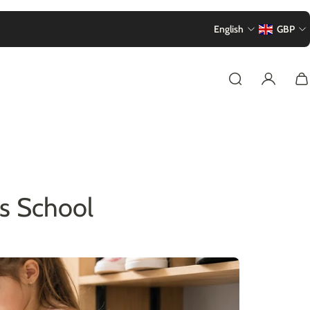
English
GBP
s School