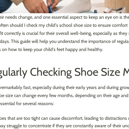
eir needs change, and one essential aspect to keep an eye on is the
ten should I check my child's school shoe size to ensure comfort
t correctly is crucial for their overall well-being, especially as the
days. This guide will help you understand the importance of regul
ps on how to keep your child's feet happy and healthy.
ularly Checking Shoe Size M
 remarkably fast, especially during their early years and during gro
hoe size can change every few months, depending on their age and a
ssential for several reasons:
es that are too tight can cause discomfort, leading to distractions
ay struggle to concentrate if they are constantly aware of their u