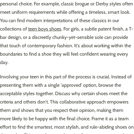
personal choice. For example, classic brogue or Derby styles often
meet uniform requirements while offering a timeless, smart look.
You can find modern interpretations of these classics in our
collections of
teen boys shoes
. For girls, a subtle patent finish, a T-
bar design, or a discreetly chunky-yet-sensible sole can provide
that touch of contemporary fashion. It's about working within the
boundaries to find a shoe they will feel confident wearing every
day.
Involving your teen in this part of the process is crucial. Instead of
presenting them with a single 'approved' option, browse the
acceptable styles together. Discuss why certain shoes meet the
criteria and others don't. This collaborative approach empowers
them and shows that you respect their opinion, making them
more likely to be happy with the final choice. Frame it as a team
effort to find the smartest, most stylish, and rule-abiding shoes on