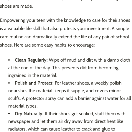
shoes are made.
Empowering your teen with the knowledge to care for their shoes
is a valuable life skill that also protects your investment. A simple
care routine can dramatically extend the life of any pair of school
shoes. Here are some easy habits to encourage:
Clean Regularly:
Wipe off mud and dirt with a damp cloth
at the end of the day. This prevents dirt from becoming
ingrained in the material.
Polish and Protect:
For leather shoes, a weekly polish
nourishes the material, keeps it supple, and covers minor
scuffs. A protector spray can add a barrier against water for all
material types.
Dry Naturally:
If their shoes get soaked, stuff them with
newspaper and let them air dry away from direct heat like
radiators, which can cause leather to crack and glue to