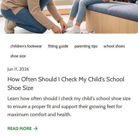
children's footwear
fitting guide
parenting tips
school shoes
shoe size
Jun 11, 2026
How Often Should I Check My Child's School
Shoe Size
Learn how often should I check my child's school shoe size
to ensure a proper fit and support their growing feet for
maximum comfort and health.
READ MORE