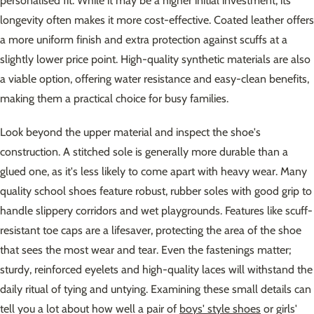
personalised fit. While it may be a higher initial investment, its
longevity often makes it more cost-effective. Coated leather offers
a more uniform finish and extra protection against scuffs at a
slightly lower price point. High-quality synthetic materials are also
a viable option, offering water resistance and easy-clean benefits,
making them a practical choice for busy families.
Look beyond the upper material and inspect the shoe's
construction. A stitched sole is generally more durable than a
glued one, as it's less likely to come apart with heavy wear. Many
quality school shoes feature robust, rubber soles with good grip to
handle slippery corridors and wet playgrounds. Features like scuff-
resistant toe caps are a lifesaver, protecting the area of the shoe
that sees the most wear and tear. Even the fastenings matter;
sturdy, reinforced eyelets and high-quality laces will withstand the
daily ritual of tying and untying. Examining these small details can
tell you a lot about how well a pair of
boys' style shoes
or girls'