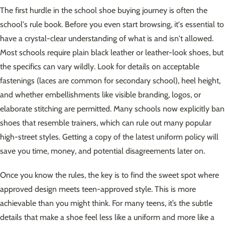
The first hurdle in the school shoe buying journey is often the
school's rule book. Before you even start browsing, it's essential to
have a crystal-clear understanding of what is and isn't allowed.
Most schools require plain black leather or leather-look shoes, but
the specifics can vary wildly. Look for details on acceptable
fastenings (laces are common for secondary school), heel height,
and whether embellishments like visible branding, logos, or
elaborate stitching are permitted. Many schools now explicitly ban
shoes that resemble trainers, which can rule out many popular
high-street styles. Getting a copy of the latest uniform policy will
save you time, money, and potential disagreements later on.
Once you know the rules, the key is to find the sweet spot where
approved design meets teen-approved style. This is more
achievable than you might think. For many teens, it’s the subtle
details that make a shoe feel less like a uniform and more like a