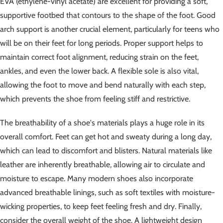
EVA (ethylene-vinyl acetate) are excellent for providing a soft,
supportive footbed that contours to the shape of the foot. Good
arch support is another crucial element, particularly for teens who
will be on their feet for long periods. Proper support helps to
maintain correct foot alignment, reducing strain on the feet,
ankles, and even the lower back. A flexible sole is also vital,
allowing the foot to move and bend naturally with each step,
which prevents the shoe from feeling stiff and restrictive.
The breathability of a shoe's materials plays a huge role in its
overall comfort. Feet can get hot and sweaty during a long day,
which can lead to discomfort and blisters. Natural materials like
leather are inherently breathable, allowing air to circulate and
moisture to escape. Many modern shoes also incorporate
advanced breathable linings, such as soft textiles with moisture-
wicking properties, to keep feet feeling fresh and dry. Finally,
consider the overall weight of the shoe. A lightweight design