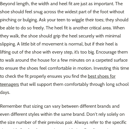
Beyond length, the width and heel fit are just as important. The
shoe should feel snug across the widest part of the foot without
pinching or bulging. Ask your teen to wiggle their toes; they should
be able to do so freely. The heel fit is another critical area. When
they walk, the shoe should grip the heel securely with minimal
slipping. A little bit of movement is normal, but if their heel is
lifting out of the shoe with every step, it’s too big. Encourage them
to walk around the house for a few minutes on a carpeted surface
to ensure the shoes feel comfortable in motion. Investing this time
to check the fit properly ensures you find the
best shoes for
teenagers
that will support them comfortably through long school
days.
Remember that sizing can vary between different brands and
even different styles within the same brand. Don't rely solely on
the size number of their previous pair. Always refer to the specific