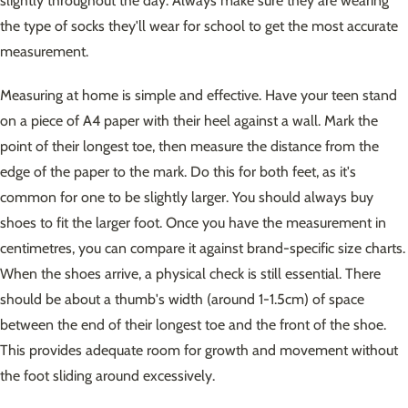
slightly throughout the day. Always make sure they are wearing
the type of socks they'll wear for school to get the most accurate
measurement.
Measuring at home is simple and effective. Have your teen stand
on a piece of A4 paper with their heel against a wall. Mark the
point of their longest toe, then measure the distance from the
edge of the paper to the mark. Do this for both feet, as it's
common for one to be slightly larger. You should always buy
shoes to fit the larger foot. Once you have the measurement in
centimetres, you can compare it against brand-specific size charts.
When the shoes arrive, a physical check is still essential. There
should be about a thumb's width (around 1-1.5cm) of space
between the end of their longest toe and the front of the shoe.
This provides adequate room for growth and movement without
the foot sliding around excessively.