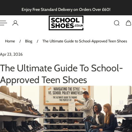
English
P TO CONTENT
Enjoy Free Standard Delivery on Orders Over £60!
Home
/
Blog
/
The Ultimate Guide to School-Approved Teen Shoes
Apr 23, 2026
The Ultimate Guide To School-
Approved Teen Shoes