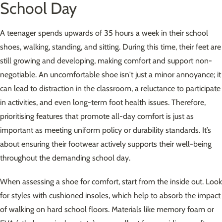
School Day
A teenager spends upwards of 35 hours a week in their school
shoes, walking, standing, and sitting. During this time, their feet are
still growing and developing, making comfort and support non-
negotiable. An uncomfortable shoe isn't just a minor annoyance; it
can lead to distraction in the classroom, a reluctance to participate
in activities, and even long-term foot health issues. Therefore,
prioritising features that promote all-day comfort is just as
important as meeting uniform policy or durability standards. It’s
about ensuring their footwear actively supports their well-being
throughout the demanding school day.
When assessing a shoe for comfort, start from the inside out. Look
for styles with cushioned insoles, which help to absorb the impact
of walking on hard school floors. Materials like memory foam or