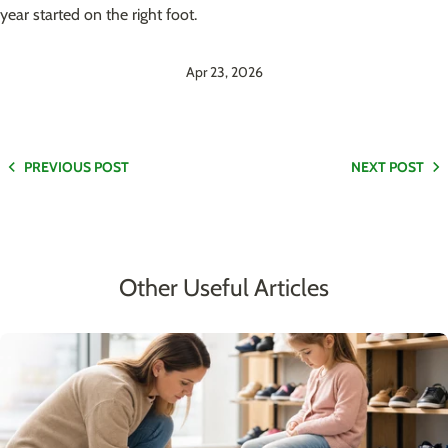
year started on the right foot.
Apr 23, 2026
PREVIOUS POST
NEXT POST
Other Useful Articles