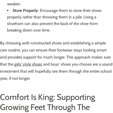
weaken.
Store Properly:
Encourage them to store their shoes
properly rather than throwing them in a pile. Using a
shoehorn can also prevent the back of the shoe from
breaking down over time.
By choosing well-constructed shoes and establishing a simple
care routine, you can ensure their footwear stays looking smart
and provides support for much longer. This approach makes sure
that the
girls' style shoes
and boys' shoes you choose are a sound
investment that will hopefully see them through the entire school
year, if not longer.
Comfort Is King: Supporting
Growing Feet Through The