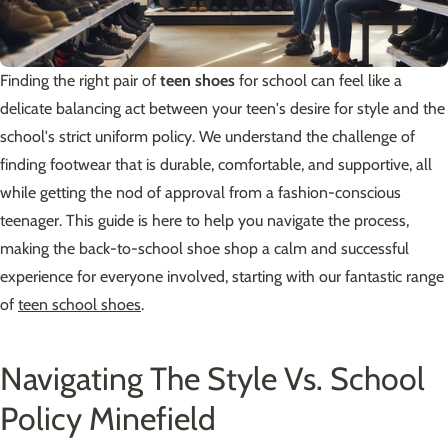
Finding the right pair of
teen shoes
for school can feel like a
delicate balancing act between your teen's desire for style and the
school's strict uniform policy. We understand the challenge of
finding footwear that is durable, comfortable, and supportive, all
while getting the nod of approval from a fashion-conscious
teenager. This guide is here to help you navigate the process,
making the back-to-school shoe shop a calm and successful
experience for everyone involved, starting with our fantastic range
of
teen school shoes
.
Navigating The Style Vs. School
Policy Minefield