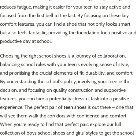
reduces fatigue, making it easier for your teen to stay active and
focused from the first bell to the last. By focusing on these key
comfort features, you can find a shoe that not only looks smart
but also feels fantastic, providing the foundation for a positive and
productive day at school.
Choosing the right school shoes is a journey of collaboration,
balancing school rules with your teen's evolving sense of style,
and prioritising the crucial elements of fit, durability, and comfort.
By understanding the school's policy, involving your teen in the
decision, and focusing on quality construction and supportive
features, you can turn a potentially stressful task into a positive
experience. The perfect pair of
teen shoes
is out there – one that
will see them walk the corridors with confidence and comfort.
When you're ready to find that perfect pair, explore our full
collection of
boys school shoes
and girls' styles to get the school