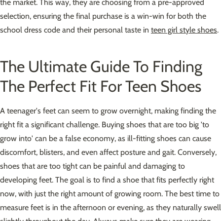
the market. This way, they are choosing from a pre-approved
selection, ensuring the final purchase is a win-win for both the
school dress code and their personal taste in
teen girl style shoes
.
The Ultimate Guide To Finding
The Perfect Fit For Teen Shoes
A teenager's feet can seem to grow overnight, making finding the
right fit a significant challenge. Buying shoes that are too big 'to
grow into' can be a false economy, as ill-fitting shoes can cause
discomfort, blisters, and even affect posture and gait. Conversely,
shoes that are too tight can be painful and damaging to
developing feet. The goal is to find a shoe that fits perfectly right
now, with just the right amount of growing room. The best time to
measure feet is in the afternoon or evening, as they naturally swell