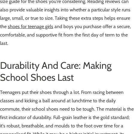
size guide for the shoes you're considering. Reading reviews can
also provide valuable insights into whether a particular style runs
large, small, or true to size. Taking these extra steps helps ensure
the
shoes for teenage girls
and boys you purchase offer a secure,
comfortable, and supportive fit from the first day of term to the
last.
Durability And Care: Making
School Shoes Last
Teenagers put their shoes through a lot. From racing between
classes and kicking a ball around at lunchtime to the daily
commute, their school shoes need to be tough. The material is the
first indicator of durability. Full-grain leather is the gold standard;
it's robust, breathable, and moulds to the foot over time for a