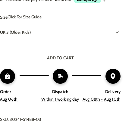
Click For Size Guide
Size
UK 3 (Older Kids)
ADD TO CART
Order
Dispatch
Delivery
Aug 06th
Within 1 working day
Aug 08th - Aug 10th
SKU: 30241-51488-03