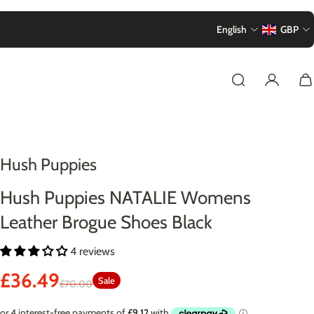
English
GBP
Hush Puppies
Hush Puppies NATALIE Womens
Leather Brogue Shoes Black
4 reviews
£36.49
Sale
£70.00