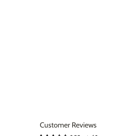
Customer Reviews