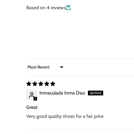
Based on 4 reviews
Sort by
Inmaculada Inma Diaz
Great
Very good quality shoes for a fair price