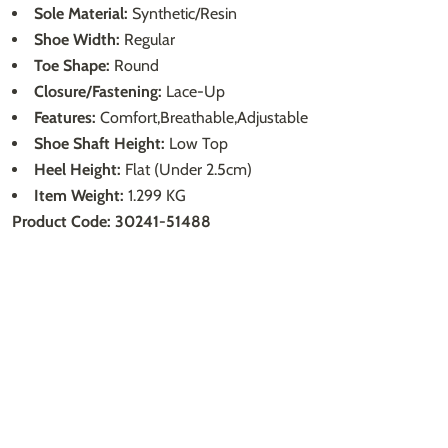
Sole Material:
Synthetic/Resin
Shoe Width:
Regular
Toe Shape:
Round
Closure/Fastening:
Lace-Up
Features:
Comfort,Breathable,Adjustable
Shoe Shaft Height:
Low Top
Heel Height:
Flat (Under 2.5cm)
Item Weight:
1.299 KG
Product Code: 30241-51488