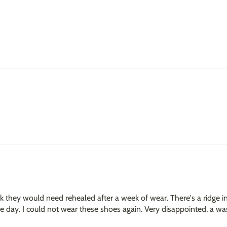
 they would need rehealed after a week of wear. There's a ridge in
the day. I could not wear these shoes again. Very disappointed, a 