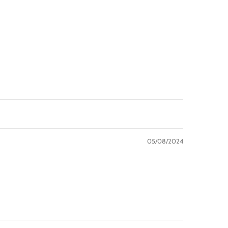
05/08/2024