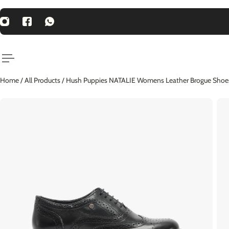
P TO CONTENT
st Price Guarantee
Home
/
All Products
/
Hush Puppies NATALIE Womens Leather Brogue Shoes