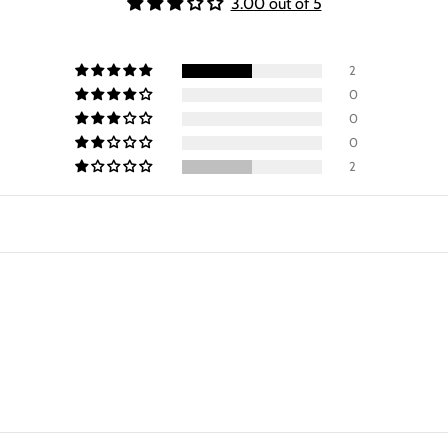
3.00 out of 5
2
0
0
0
2