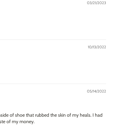
03/21/2023
10/13/2022
05/14/2022
side of shoe that rubbed the skin of my heals. I had
waste of my money.