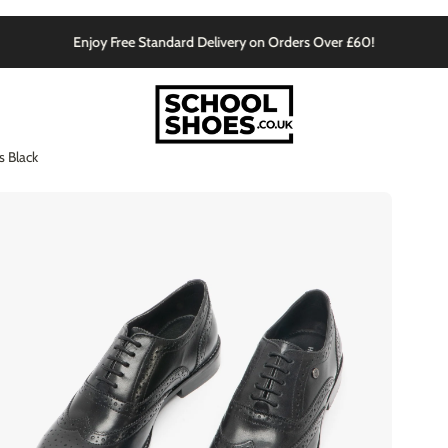
Enjoy Free Standard Delivery on Orders Over £60!
 Black