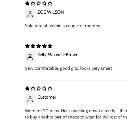
ZOE WILSON
Sole tore off within a couple of months
Kelly Maxwell-Brown
Very comfortable, good grip, looks very smart
Customer
Worn for 20 mins. Heals wearing down already. I think
to buy another pair of shoes to wear for the rest of 