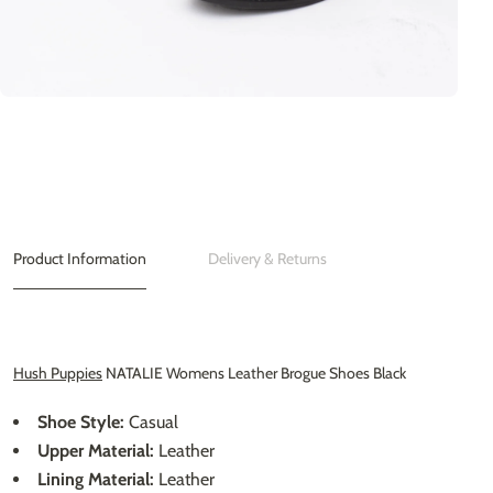
Product Information
Delivery & Returns
Hush Puppies
NATALIE Womens Leather Brogue Shoes Black
Shoe Style:
Casual
Upper Material:
Leather
Lining Material:
Leather